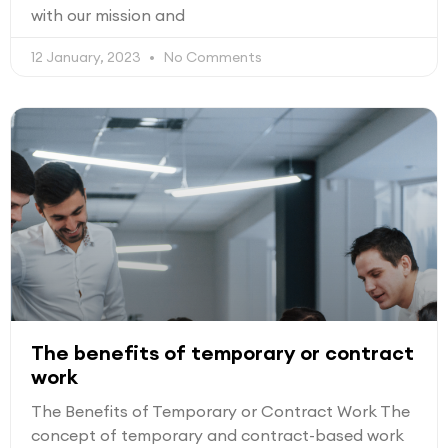
with our mission and
12 January, 2023
No Comments
The benefits of temporary or contract
work
The Benefits of Temporary or Contract Work The
concept of temporary and contract-based work