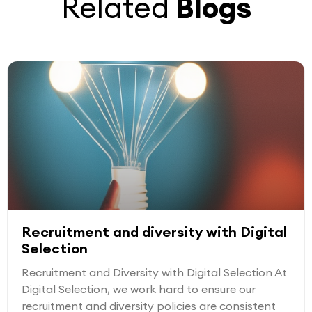
Related
Blogs
Recruitment and diversity with Digital
Selection
Recruitment and Diversity with Digital Selection At
Digital Selection, we work hard to ensure our
recruitment and diversity policies are consistent