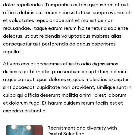
dolor repellendus. Temporibus autem quibusdam et aut
officiis debitis aut rerum necessitatibus saepe eveniet ut
et voluptates repudiandae sint et molestiae non
recusandae. Itaque earum rerum hic tenetur a sapiente
delectus, ut aut reiciendis voluptatibus maiores alias
consequatur aut perferendis doloribus asperiores
repellat.
At vero eos et accusamus et iusto odio dignissimos
ducimus qui blanditiis praesentium voluptatum deleniti
atque corrupti quos dolores et quas molestias excepturi
sint occaecati cupiditate non provident, similique sunt in
culpa qui officia deserunt mollitia animi, id est laborum
et dolorum fuga. Et harum quidem rerum facilis est et
expedita distinctio.
Recruitment and diversity with
Digital Selection