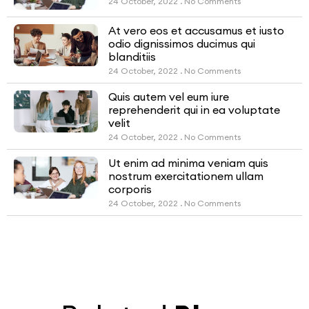
24 October, 2022
No Comments
At vero eos et accusamus et iusto
odio dignissimos ducimus qui
blanditiis
24 October, 2022
No Comments
Quis autem vel eum iure
reprehenderit qui in ea voluptate
velit
24 October, 2022
No Comments
Ut enim ad minima veniam quis
nostrum exercitationem ullam
corporis
24 October, 2022
No Comments