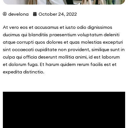
develona
October 24, 2022
At vero eos et accusamus et iusto odio dignissimos
ducimus qui blanditiis praesentium voluptatum deleniti
atque corrupti quos dolores et quas molestias excepturi
sint occaecati cupiditate non provident, similique sunt in
culpa qui officia deserunt mollitia animi, id est laborum
et dolorum fuga. Et harum quidem rerum facilis est et
expedita distinctio.