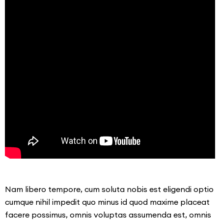
Nam libero tempore, cum soluta nobis est eligendi optio
cumque nihil impedit quo minus id quod maxime placeat
facere possimus, omnis voluptas assumenda est, omnis