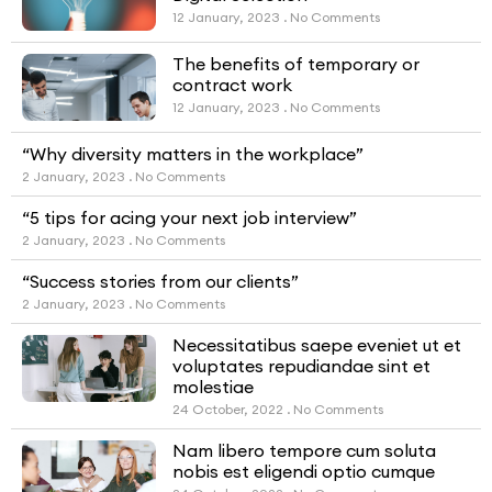
12 January, 2023
No Comments
The benefits of temporary or
contract work
12 January, 2023
No Comments
“Why diversity matters in the workplace”
2 January, 2023
No Comments
“5 tips for acing your next job interview”
2 January, 2023
No Comments
“Success stories from our clients”
2 January, 2023
No Comments
Necessitatibus saepe eveniet ut et
voluptates repudiandae sint et
molestiae
24 October, 2022
No Comments
Nam libero tempore cum soluta
nobis est eligendi optio cumque