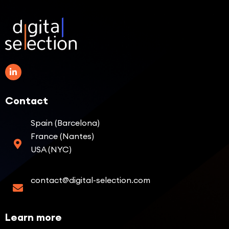
Contact
Spain (Barcelona)
France (Nantes)
USA (NYC)
contact@digital-selection.com
Learn more