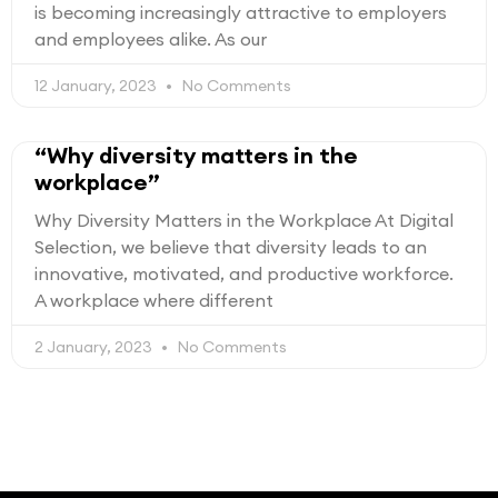
is becoming increasingly attractive to employers
and employees alike. As our
12 January, 2023
No Comments
“Why diversity matters in the
workplace”
Why Diversity Matters in the Workplace At Digital
Selection, we believe that diversity leads to an
innovative, motivated, and productive workforce.
A workplace where different
2 January, 2023
No Comments