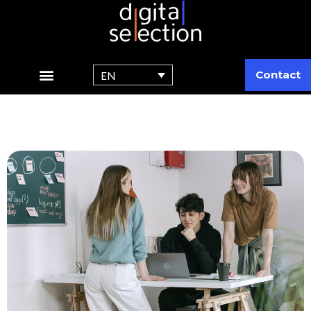
Contact
EN