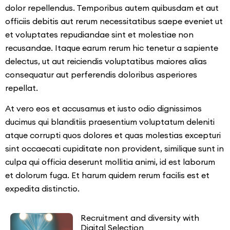
dolor repellendus. Temporibus autem quibusdam et aut
officiis debitis aut rerum necessitatibus saepe eveniet ut
et voluptates repudiandae sint et molestiae non
recusandae. Itaque earum rerum hic tenetur a sapiente
delectus, ut aut reiciendis voluptatibus maiores alias
consequatur aut perferendis doloribus asperiores
repellat.
At vero eos et accusamus et iusto odio dignissimos
ducimus qui blanditiis praesentium voluptatum deleniti
atque corrupti quos dolores et quas molestias excepturi
sint occaecati cupiditate non provident, similique sunt in
culpa qui officia deserunt mollitia animi, id est laborum
et dolorum fuga. Et harum quidem rerum facilis est et
expedita distinctio.
Recruitment and diversity with
Digital Selection