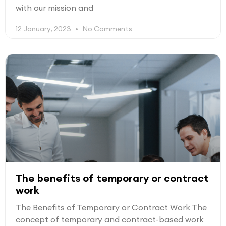
with our mission and
12 January, 2023
No Comments
The benefits of temporary or contract
work
The Benefits of Temporary or Contract Work The
concept of temporary and contract-based work