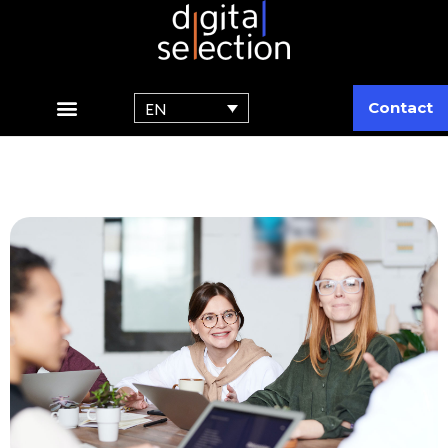
Contact
EN