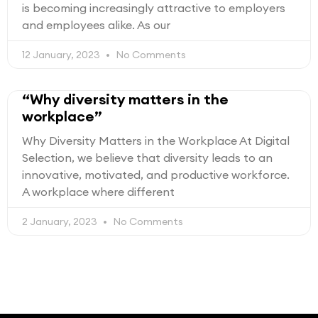
is becoming increasingly attractive to employers
and employees alike. As our
12 January, 2023
No Comments
“Why diversity matters in the
workplace”
Why Diversity Matters in the Workplace At Digital
Selection, we believe that diversity leads to an
innovative, motivated, and productive workforce.
A workplace where different
2 January, 2023
No Comments