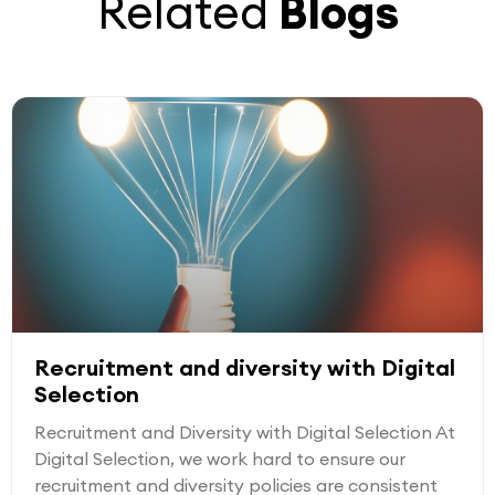
Related
Blogs
Recruitment and diversity with Digital
Selection
Recruitment and Diversity with Digital Selection At
Digital Selection, we work hard to ensure our
recruitment and diversity policies are consistent