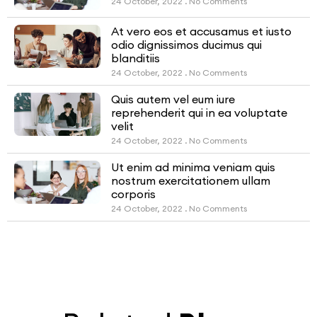
24 October, 2022
No Comments
At vero eos et accusamus et iusto
odio dignissimos ducimus qui
blanditiis
24 October, 2022
No Comments
Quis autem vel eum iure
reprehenderit qui in ea voluptate
velit
24 October, 2022
No Comments
Ut enim ad minima veniam quis
nostrum exercitationem ullam
corporis
24 October, 2022
No Comments