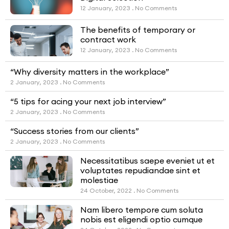
12 January, 2023
No Comments
The benefits of temporary or
contract work
12 January, 2023
No Comments
“Why diversity matters in the workplace”
2 January, 2023
No Comments
“5 tips for acing your next job interview”
2 January, 2023
No Comments
“Success stories from our clients”
2 January, 2023
No Comments
Necessitatibus saepe eveniet ut et
voluptates repudiandae sint et
molestiae
24 October, 2022
No Comments
Nam libero tempore cum soluta
nobis est eligendi optio cumque