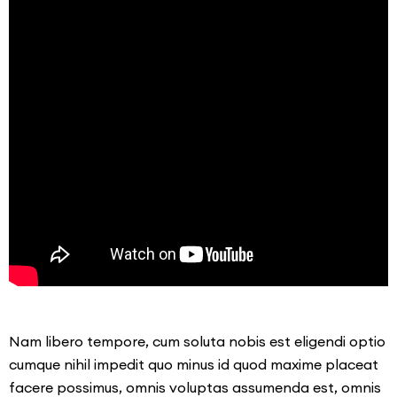
Nam libero tempore, cum soluta nobis est eligendi optio
cumque nihil impedit quo minus id quod maxime placeat
facere possimus, omnis voluptas assumenda est, omnis