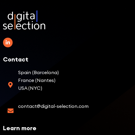
Contact
Spain (Barcelona)
France (Nantes)
USA (NYC)
contact@digital-selection.com
Learn more