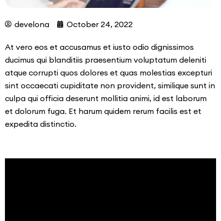
develona
October 24, 2022
At vero eos et accusamus et iusto odio dignissimos
ducimus qui blanditiis praesentium voluptatum deleniti
atque corrupti quos dolores et quas molestias excepturi
sint occaecati cupiditate non provident, similique sunt in
culpa qui officia deserunt mollitia animi, id est laborum
et dolorum fuga. Et harum quidem rerum facilis est et
expedita distinctio.