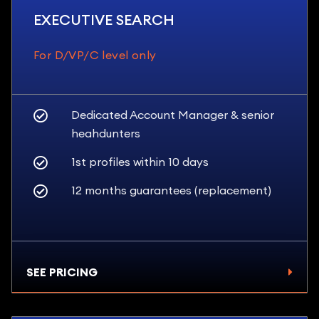
EXECUTIVE SEARCH
For D/VP/C level only
Dedicated Account Manager & senior
heahdunters
1st profiles within 10 days
12 months guarantees (replacement)
SEE PRICING