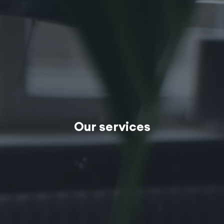
Our services