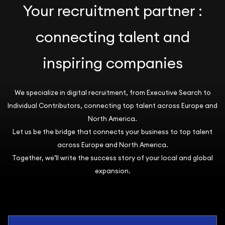
Your recruitment partner :
connecting talent and
inspiring companies
We specialize in digital recruitment, from Executive Search to
Individual Contributors, connecting top talent across Europe and
North America.
Let us be the bridge that connects your business to top talent
across Europe and North America.
Together, we’ll write the success story of your local and global
expansion.