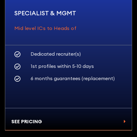
SPECIALIST & MGMT
Mid level ICs to Heads of
Dedicated recruiter(s)
1st profiles within 5-10 days
6 months guarantees (replacement)
SEE PRICING