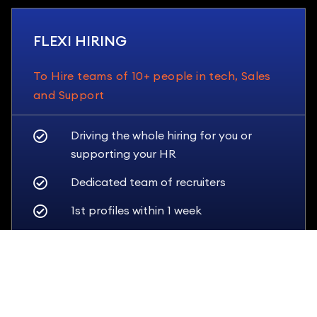
FLEXI HIRING
To Hire teams of 10+ people in tech, Sales
and Support
Driving the whole hiring for you or
supporting your HR
Dedicated team of recruiters
1st profiles within 1 week
Tailored guarantees
SEE PRICING