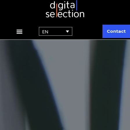
Contact
EN