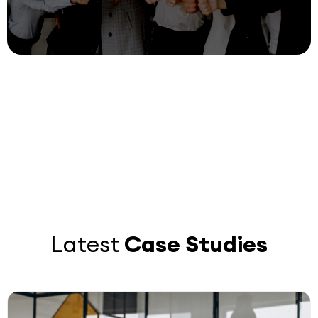
Recruitment and diversity with Digital
Selection
digital
25 July, 2023
Loremdcdfce
Latest
Case Studies