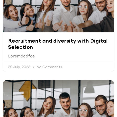
Recruitment and diversity with Digital
Selection
Loremdcdfce
25 July, 2023
No Comments