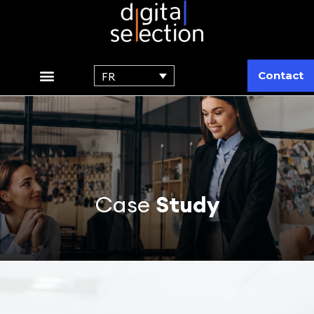
Contact
FR
Case
Study