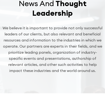
News And
Thought
Leadership
We believe it is important to provide not only successful
leaders of our clients, but also relevant and beneficial
resources and information to the industries in which we
operate. Our partners are experts in their fields, and we
prioritize leading panels, organization of industry-
specific events and presentations, authorship of
relevant articles, and other such activities to help
impact these industries and the world around us.