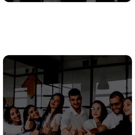
Recruitment and diversity with Digital
Selection
digital
25 July, 2023
Loremdcdfce