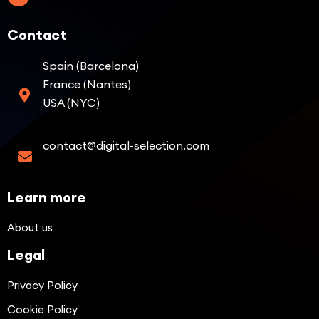
Contact
Spain (Barcelona)
France (Nantes)
USA (NYC)
contact@digital-selection.com
Learn more
About us
Legal
Privacy Policy
Cookie Policy