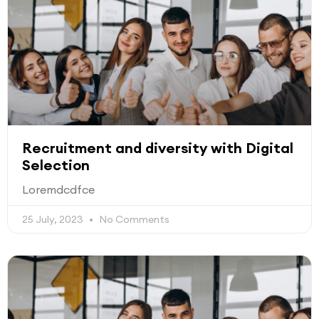
Recruitment and diversity with Digital
Selection
Loremdcdfce
25 July, 2023
No Comments