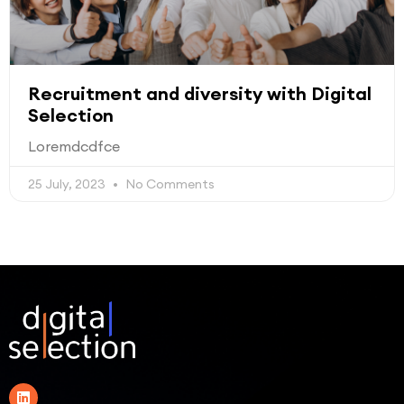
Recruitment and diversity with Digital
Selection
Loremdcdfce
25 July, 2023
No Comments