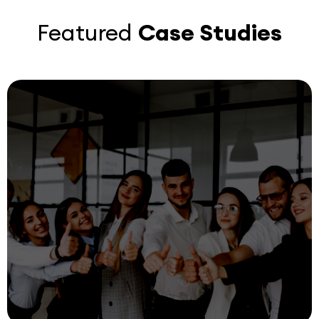
Featured
Case Studies