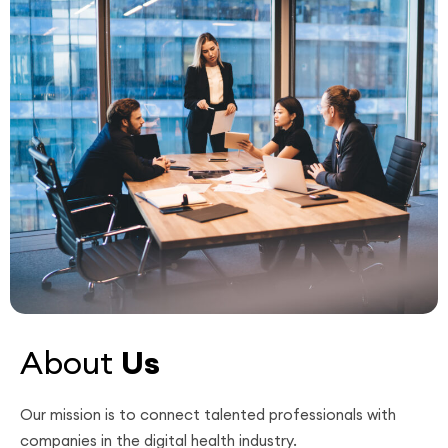
About
Us
Our mission is to connect talented professionals with
companies in the digital health industry.