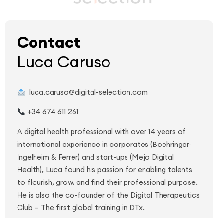
Contact
Luca Caruso
luca.caruso@digital-selection.com
+34 674 611 261
A digital health professional with over 14 years of
international experience in corporates (Boehringer-
Ingelheim & Ferrer) and start-ups (Mejo Digital
Health), Luca found his passion for enabling talents
to flourish, grow, and find their professional purpose.
He is also the co-founder of the Digital Therapeutics
Club – The first global training in DTx.