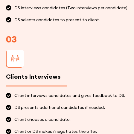
DS interviews candidates (Two interviews per candidate)
DS selects candidates to present to client.
03
Clients Interviews
Client interviews candidates and gives feedback to DS.
DS presents additional candidates if needed.
Client chooses a candidate.
Client or DS makes / negotiates the offer.