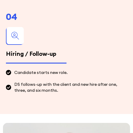
04
Hiring / Follow-up
Candidate starts new role.
DS follows-up with the client and new hire after one,
three, and six months.