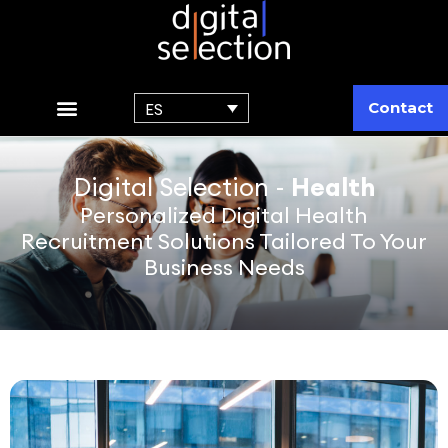
Contact
ES
Digital Selection -
Health
Personalized Digital Health
Recruitment Solutions Tailored To Your
Business Needs