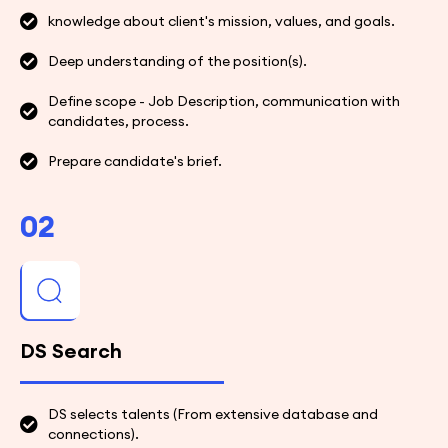
knowledge about client's mission, values, and goals.
Deep understanding of the position(s).
Define scope - Job Description, communication with
candidates, process.
Prepare candidate's brief.
02
DS Search
DS selects talents (From extensive database and
connections).