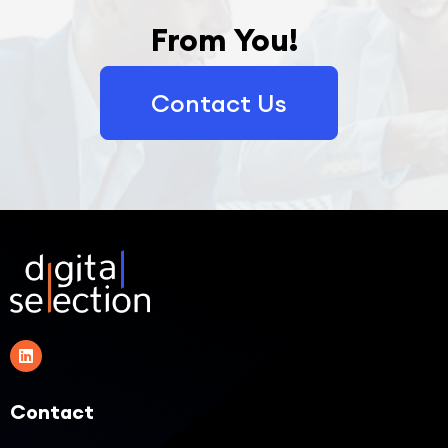
From You!
Contact Us
Contact