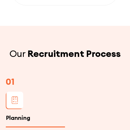
Our
Recruitment Process
01
Planning