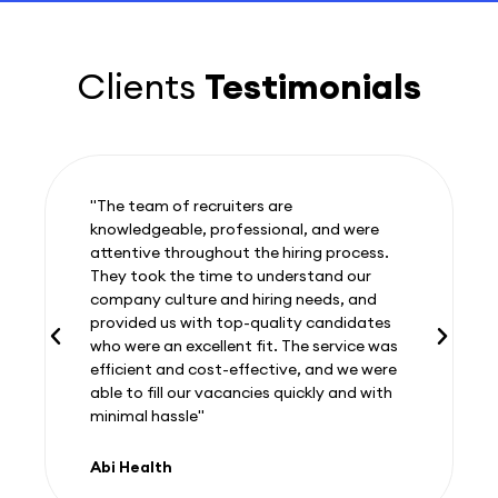
Clients
Testimonials
"The team of recruiters are
knowledgeable, professional, and were
attentive throughout the hiring process.
They took the time to understand our
company culture and hiring needs, and
provided us with top-quality candidates
who were an excellent fit. The service was
efficient and cost-effective, and we were
able to fill our vacancies quickly and with
minimal hassle"
Abi Health