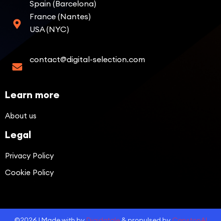
Spain (Barcelona)
France (Nantes)
USA (NYC)
contact@digital-selection.com
Learn more
About us
Legal
Privacy Policy
Cookie Policy
©2026 | Made with by
Digidatale
& propulsed by
CapstonAI