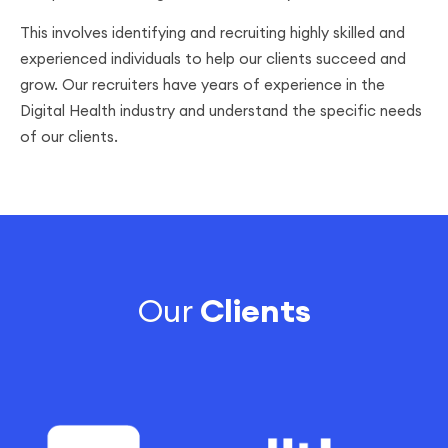
This involves identifying and recruiting highly skilled and
experienced individuals to help our clients succeed and
grow. Our recruiters have years of experience in the
Digital Health industry and understand the specific needs
of our clients.
Our
Clients