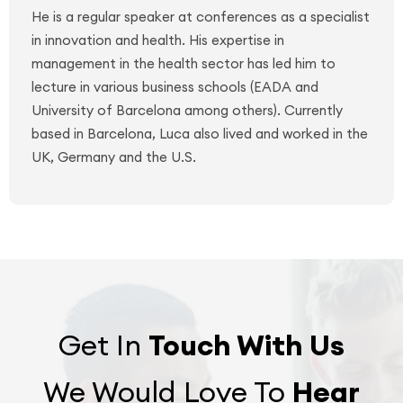
He is a regular speaker at conferences as a specialist
in innovation and health. His expertise in
management in the health sector has led him to
lecture in various business schools (EADA and
University of Barcelona among others). Currently
based in Barcelona, Luca also lived and worked in the
UK, Germany and the U.S.
Get In
Touch With Us
We Would Love To
Hear